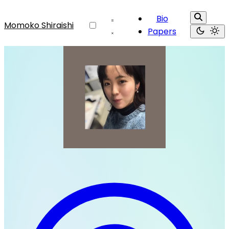
Bio
Momoko Shiraishi
Papers