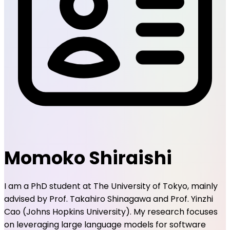
I am a PhD student at The University of Tokyo, mainly
advised by Prof. Takahiro Shinagawa and Prof. Yinzhi
Cao (Johns Hopkins University). My research focuses
on leveraging large language models for software