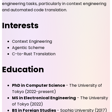
engineering tasks, particularly in context engineering
and automated code translation.
Interests
Context Engineering
Agentic Scheme
C-to-Rust Translation
Education
PhD in Computer Science
- The University of
Tokyo (2022-present)
MS in Electronical Engineering
- The University
of Tokyo (2022)
BS in Foreign Studies
- Sophia University (2017)