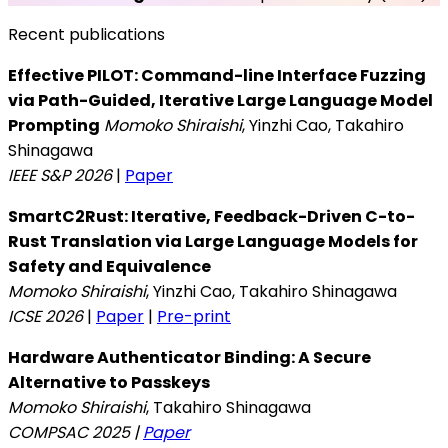
Recent publications
Effective PILOT: Command-line Interface Fuzzing
via Path-Guided, Iterative Large Language Model
Prompting
Momoko Shiraishi
, Yinzhi Cao, Takahiro
Shinagawa
IEEE S&P 2026
|
Paper
SmartC2Rust: Iterative, Feedback-Driven C-to-
Rust Translation via Large Language Models for
Safety and Equivalence
Momoko Shiraishi
, Yinzhi Cao, Takahiro Shinagawa
ICSE 2026
|
Paper
|
Pre-print
Hardware Authenticator Binding: A Secure
Alternative to Passkeys
Momoko Shiraishi
, Takahiro Shinagawa
COMPSAC 2025 |
Paper